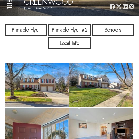
GREENWOOD
(240) 304-5039
Printable Flyer
Printable Flyer #2
Schools
Local Info