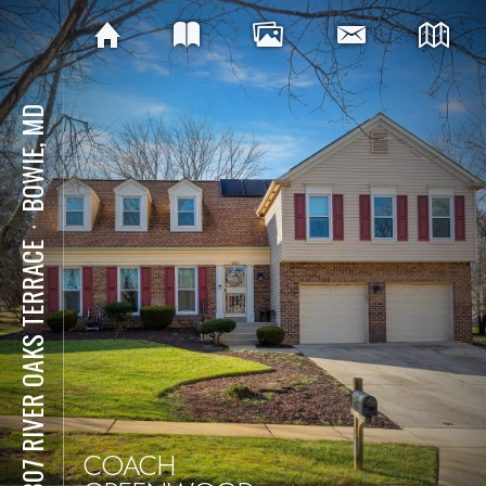
BOWIE, MD
⋅
10807 RIVER OAKS TERRACE
COACH