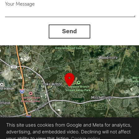
Your Message
Send
This site uses cookies from Google and Meta for analytics,
advertising, and embedded video. Declining will not affect
Equal Housing Opportunity
your ability to view this listing.
Cookie policy