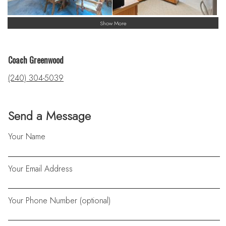
Show More
Coach Greenwood
(240) 304-5039
Send a Message
Your Name
Your Email Address
Your Phone Number (optional)