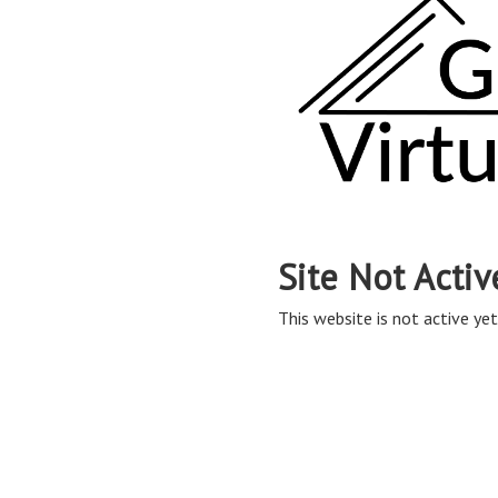
Site Not Activ
This website is not active yet,