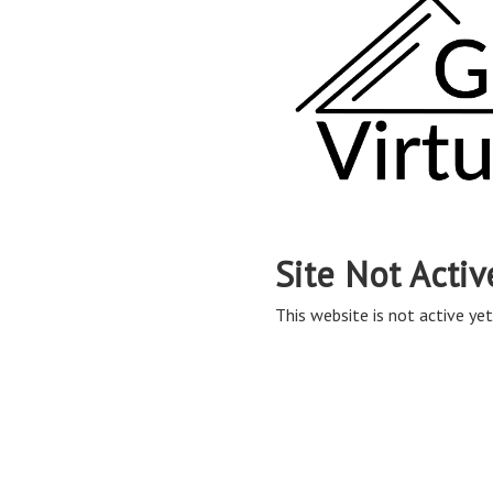
Site Not Activ
This website is not active yet,