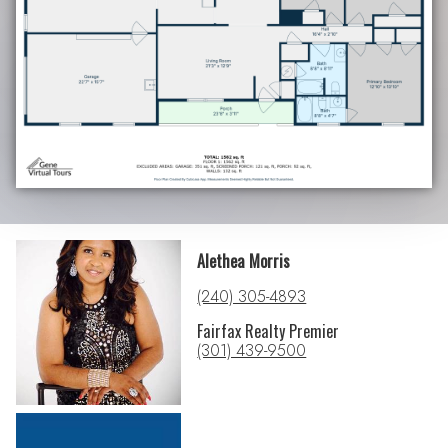
Alethea Morris
(240) 305-4893
Fairfax Realty Premier
(301) 439-9500