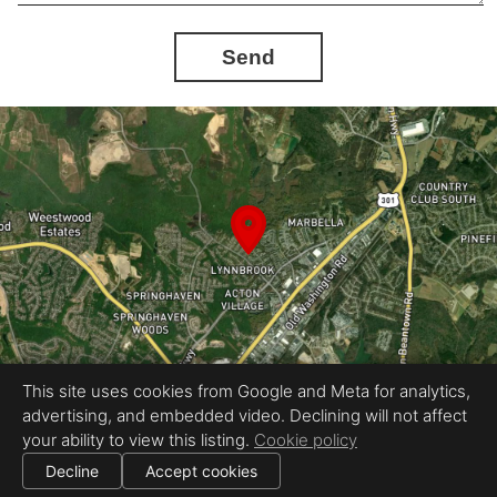
Send
This site uses cookies from Google and Meta for analytics,
advertising, and embedded video. Declining will not affect
Equal Housing Opportunity
your ability to view this listing.
Cookie policy
Proudly created by Gene Virtual Tours
|
All information deemed reliable but not guaranteed.
© 2026
Gene Virtual Tours
— All rights reserved.
Decline
Accept cookies
|
Use of this website is subject to our
terms of use
.
Cookie settings