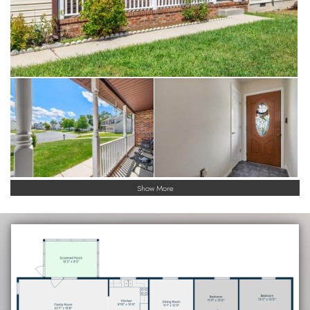
Show More