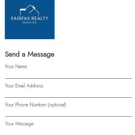
Send a Message
Your Name
Your Email Address
Your Phone Number (optional)
Your Message