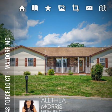
WALDORF, MD
⋅
11748 TORCELLO CT
ALETHEA
MORRIS
FAIRFAX REALTY