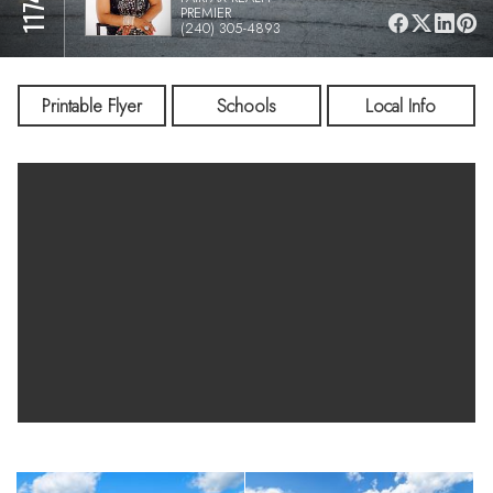
PREMIER
(240) 305-4893
Printable Flyer
Schools
Local Info