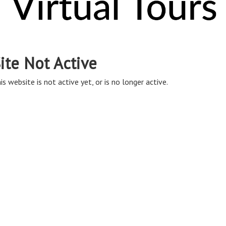
ite Not Active
is website is not active yet, or is no longer active.