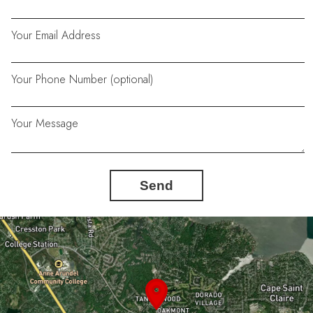
Your Email Address
Your Phone Number (optional)
Your Message
Send