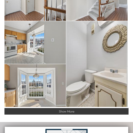
Show More