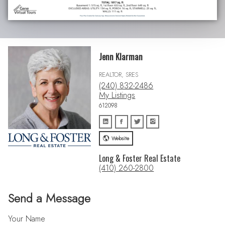
Jenn Klarman
REALTOR, SRES
(240) 832-2486
My Listings
612098
Website
Long & Foster Real Estate
(410) 260-2800
Send a Message
Your Name