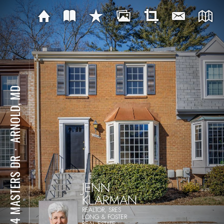
ARNOLD, MD
⋅
1254 MASTERS DR
JENN
KLARMAN
REALTOR, SRES
LONG & FOSTER
REAL ESTATE