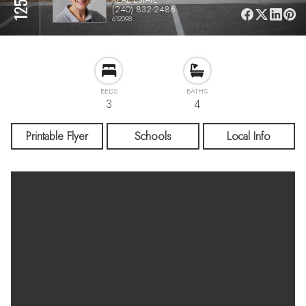
(240) 832-2486
612098
BEDS
BATHS
3
4
Printable Flyer
Schools
Local Info