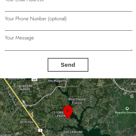
Your Phone Number (optional)
Your Message
Send