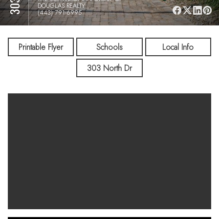
DOUGLAS REALTY
(443) 791-6995
Printable Flyer
Schools
Local Info
303 North Dr