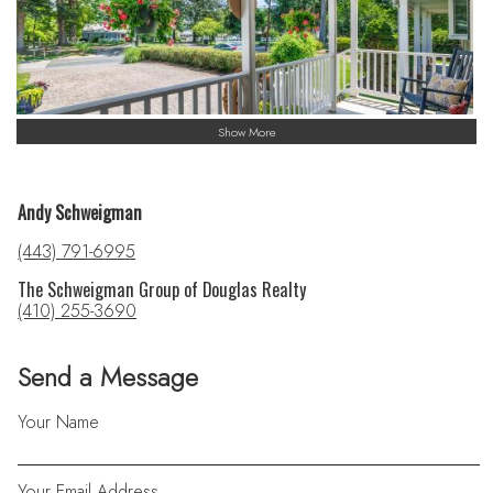
Show More
Andy Schweigman
(443) 791-6995
The Schweigman Group of Douglas Realty
(410) 255-3690
Send a Message
Your Name
Your Email Address