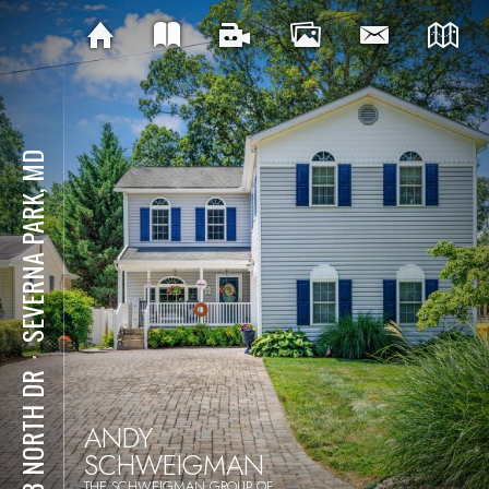
SEVERNA PARK, MD
⋅
303 NORTH DR
ANDY
SCHWEIGMAN
THE SCHWEIGMAN GROUP OF