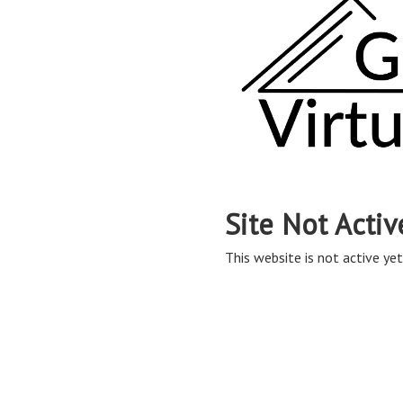
Site Not Activ
This website is not active yet,