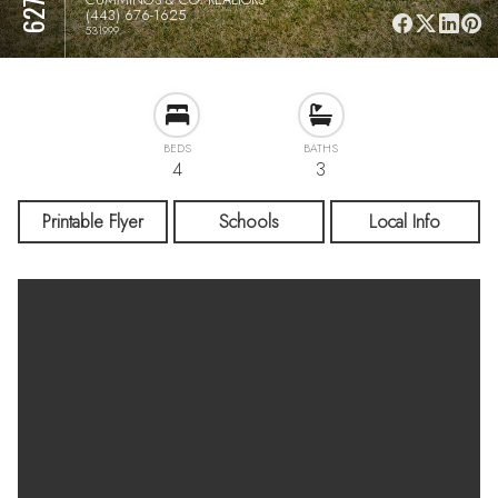
(443) 676-1625
531999
BEDS
BATHS
4
3
Printable Flyer
Schools
Local Info