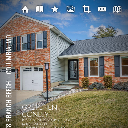
COLUMBIA, MD
⋅
6278 BRANCH BEECH
GRETCHEN
CONLEY
RESIDENTIAL REALTOR, CRS, OFC
(410) 823-0033
CUMMINGS & CO. REALTORS