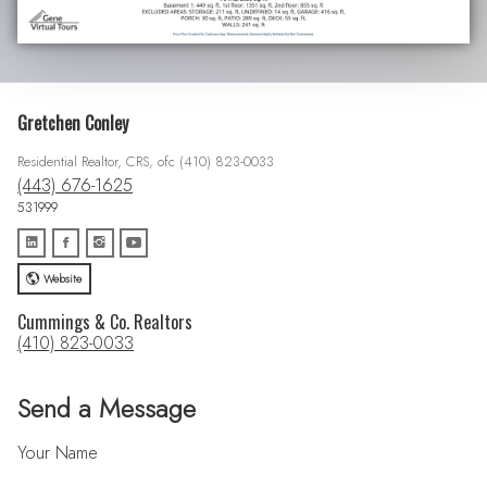
Gretchen Conley
Residential Realtor, CRS, ofc (410) 823-0033
(443) 676-1625
531999
Website
Cummings & Co. Realtors
(410) 823-0033
Send a Message
Your Name