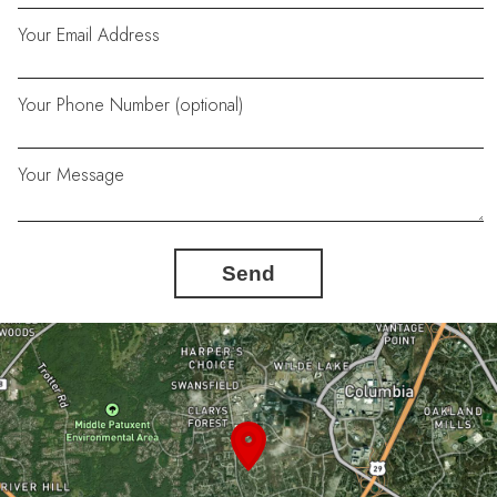
Your Email Address
Your Phone Number (optional)
Your Message
Send