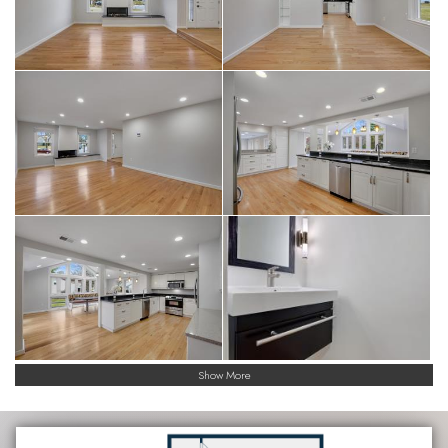
Show More