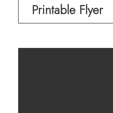
Printable Flyer