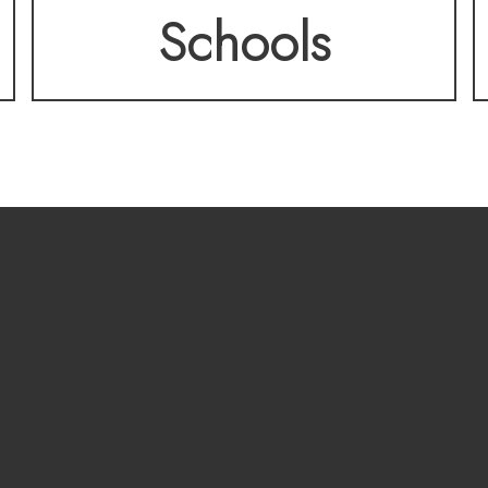
Schools