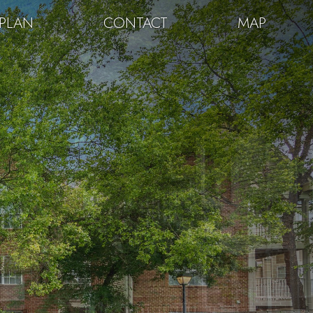
PLAN
CONTACT
MAP