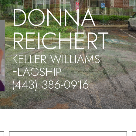
DONNA
REICHERT
KELLER WILLIAMS
FLAGSHIP
(443) 386-0916