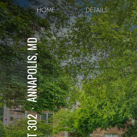
HOME
DETAILS
ANNAPOLIS, MD
⋅