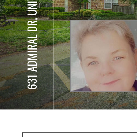
631 ADMIRAL DR, UNIT 302