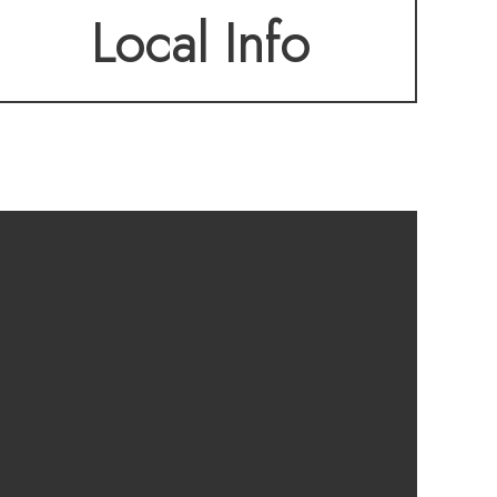
Local Info