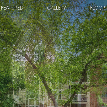
FEATURED
GALLERY
FLOOR 