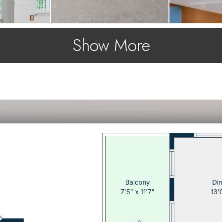
Show More