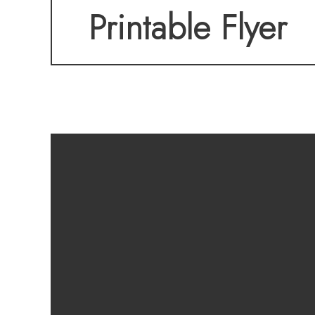
Printable Flyer