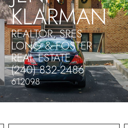
KLARMAN
REALTOR, SRES
LONG & FOSTER
REAL ESTATE
(240) 832-2486
612098