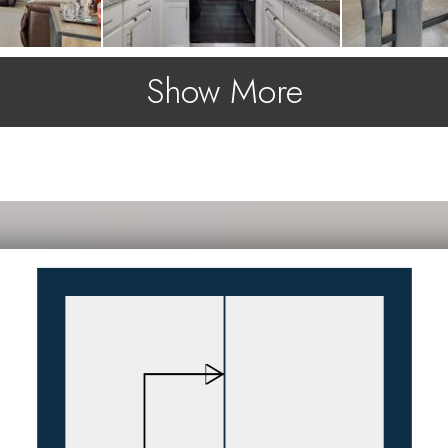
Show More