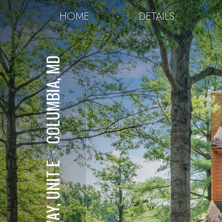
HOME
DETAILS
COLUMBIA, MD
⋅