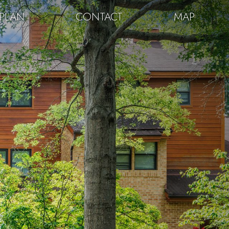
PLAN
CONTACT
MAP