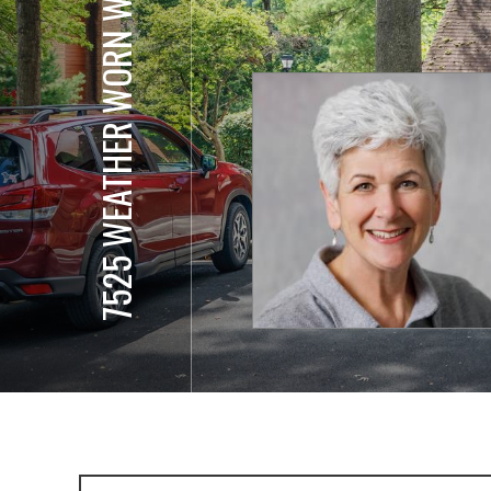
7525 WEATHER WORN WAY, UNIT E