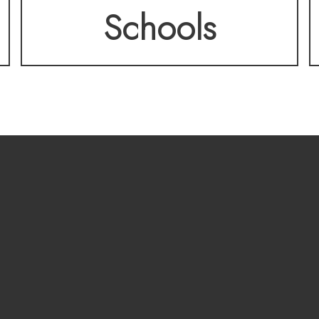
Schools