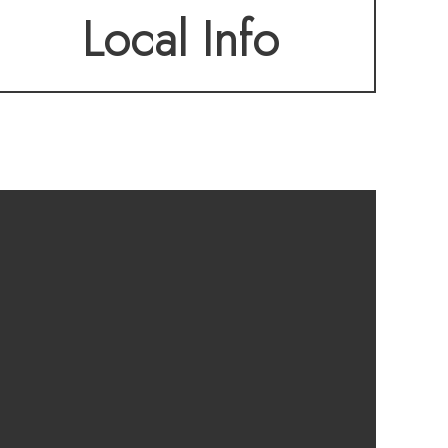
Local Info