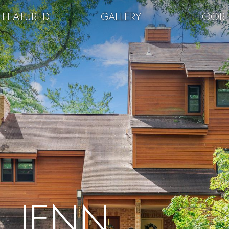
FEATURED
GALLERY
FLOOR 
JENN