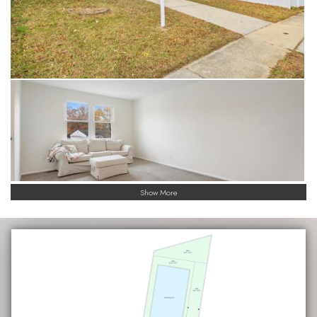
Show More