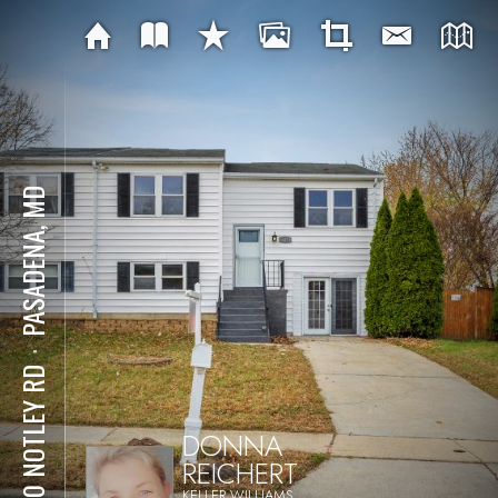
PASADENA, MD
⋅
7740 NOTLEY RD
DONNA
REICHERT
KELLER WILLIAMS