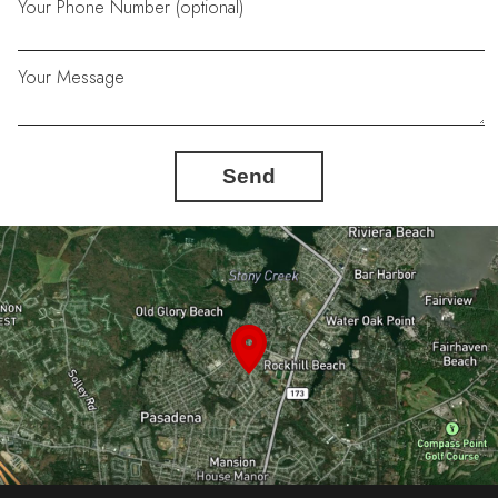
Your Phone Number (optional)
Your Message
Send