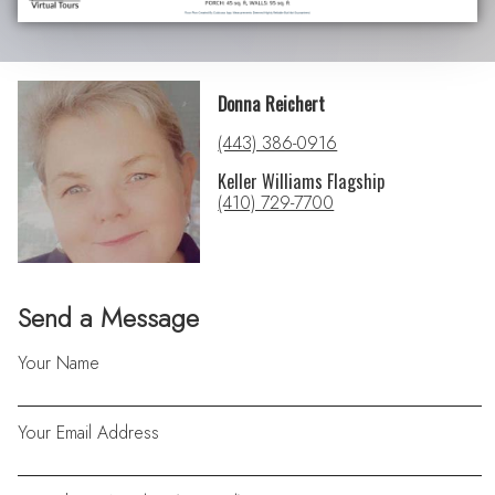
Donna Reichert
(443) 386-0916
Keller Williams Flagship
(410) 729-7700
Send a Message
Your Name
Your Email Address