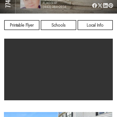
FLAGSHIP
(443) 386-0916
Printable Flyer
Schools
Local Info